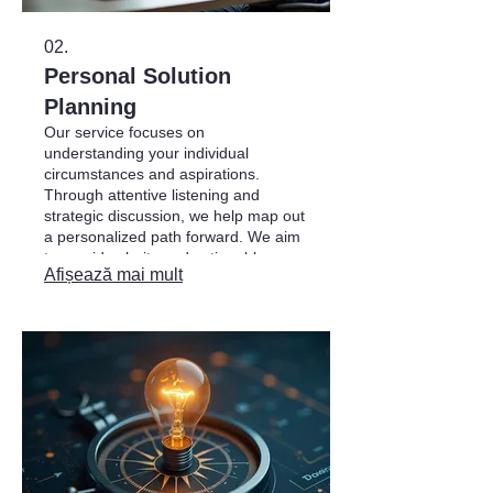
02.
Personal Solution
Planning
Our service focuses on
understanding your individual
circumstances and aspirations.
Through attentive listening and
strategic discussion, we help map out
a personalized path forward. We aim
to provide clarity and actionable
Afișează mai mult
strategies to help you achieve your
goals in a structured manner.