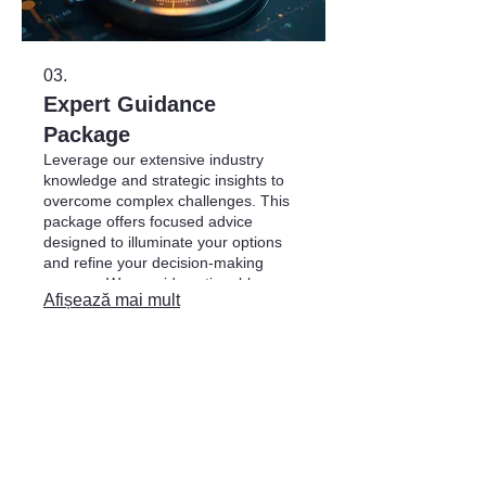
03.
Expert Guidance
Package
Leverage our extensive industry
knowledge and strategic insights to
overcome complex challenges. This
package offers focused advice
designed to illuminate your options
and refine your decision-making
process. We provide actionable
Afișează mai mult
recommendations to steer you
towards optimal outcomes.
ADRESA
Str. Florării 4,
or. Chișinău, Moldova
info@matco.md