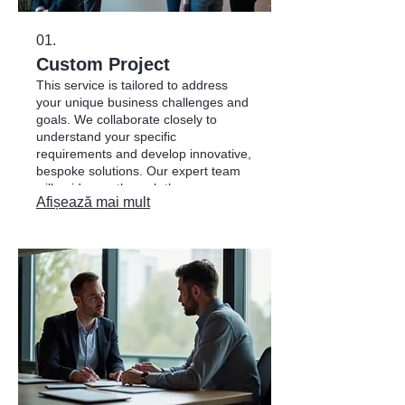
01.
Custom Project
This service is tailored to address
your unique business challenges and
goals. We collaborate closely to
understand your specific
requirements and develop innovative,
bespoke solutions. Our expert team
will guide you through the process,
Afișează mai mult
ensuring the final project perfectly
aligns with your objectives.