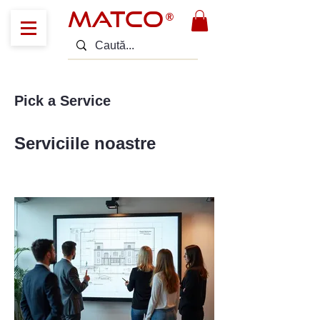
MATCO
®
Pick a Service
Serviciile noastre